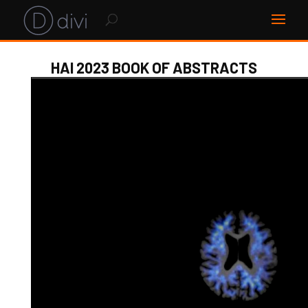
HAI 2023 BOOK OF ABSTRACTS